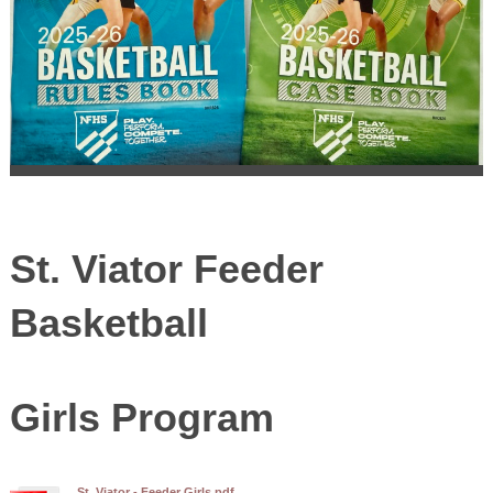
St. Viator Feeder
Basketball
Girls Program
St. Viator - Feeder Girls.pdf