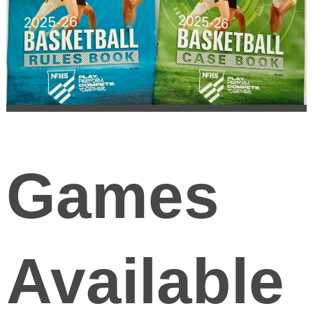
Games
Available